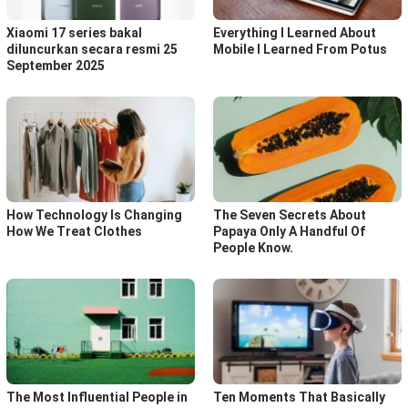
Xiaomi 17 series bakal
Everything I Learned About
diluncurkan secara resmi 25
Mobile I Learned From Potus
September 2025
How Technology Is Changing
The Seven Secrets About
How We Treat Clothes
Papaya Only A Handful Of
People Know.
The Most Influential People in
Ten Moments That Basically