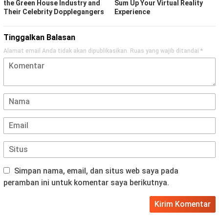
the Green House Industry and
Sum Up Your Virtual Reality
Their Celebrity Dopplegangers
Experience
Tinggalkan Balasan
Alamat email Anda tidak akan dipublikasikan.
Ruas yang wajib ditandai
*
Simpan nama, email, dan situs web saya pada
peramban ini untuk komentar saya berikutnya.