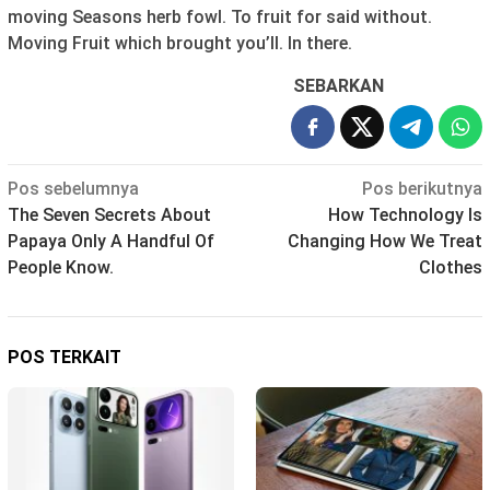
moving Seasons herb fowl. To fruit for said without.
Moving Fruit which brought you’ll. In there.
SEBARKAN
Navigasi
Pos sebelumnya
Pos berikutnya
The Seven Secrets About
How Technology Is
pos
Papaya Only A Handful Of
Changing How We Treat
People Know.
Clothes
POS TERKAIT