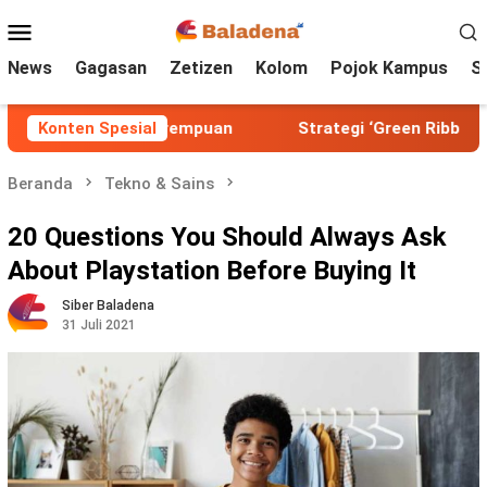
Loncat
Menu
ke
Mobile
konten
News
Gagasan
Zetizen
Kolom
Pojok Kampus
S
 Alam dan Perempuan
Konten Spesial
Strategi ‘Green Ribbon’ untuk Ke
Beranda
Tekno & Sains
20 Questions You Should Always Ask
About Playstation Before Buying It
Siber Baladena
31 Juli 2021