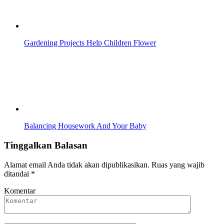
Gardening Projects Help Children Flower
Balancing Housework And Your Baby
Tinggalkan Balasan
Alamat email Anda tidak akan dipublikasikan.
Ruas yang wajib
ditandai
*
Komentar