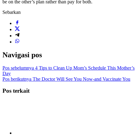
be on the other’s plan rather than pay for both.
Sebarkan
Navigasi pos
Pos sebelumnya
4 Tips to Clean Up Mom’s Schedule This Mother’s
Day
Pos berikutnya
The Doctor Will See You Now-and Vaccinate You
Pos terkait