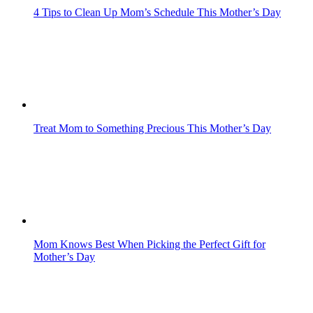
4 Tips to Clean Up Mom’s Schedule This Mother’s Day
Treat Mom to Something Precious This Mother’s Day
Mom Knows Best When Picking the Perfect Gift for
Mother’s Day