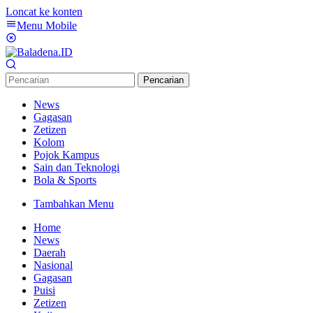
Loncat ke konten
Menu Mobile
Pencarian
News
Gagasan
Zetizen
Kolom
Pojok Kampus
Sain dan Teknologi
Bola & Sports
Tambahkan Menu
Home
News
Daerah
Nasional
Gagasan
Puisi
Zetizen