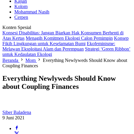
Kajian
Kolom
Mohammad Nasih
Cerpen
Konten Spesial
Konsesi Disabilitas: Jangan Biarkan Hak Konsumen Berhenti di
Atas Kertas
Menagih Komitmen Ekologi Calon Pemimpin
Konsep
Fikih Lingkungan untuk Keselamatan Bumi
Ekofeminisme:
Melawan Eksploitasi Alam dan Perempuan
Strategi ‘Green Ribbon’
untuk Kedaulatan Ekologi
Beranda
Mom
Everything Newlyweds Should Know about
Coupling Finances
Everything Newlyweds Should Know
about Coupling Finances
Siber Baladena
9 Juni 2021