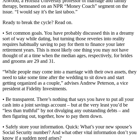
Atwood, a Hofstra University professor of marriage and family
therapy, bemoaned on an NPR “Money Coach” segment on the
issue. “I would say it’s the last taboo.”
Ready to break the cycle? Read on.
• Set common goals. You have probably discussed this in a dreamy
sort of way while dating, but turning those reveries into reality
requires habitually saving to pay for them to finance your later
retirement years. This is most likely one thing you may not have
thought of at a time when the median ages, respectively, for brides
and grooms are 29 and 31.
“While people may come into a marriage with their own assets, they
need to take some time after the wedding to sit down and start
getting organized as a couple,” advises Andrew Peterson, a vice
president at Fidelity Investments.
• Be transparent. There’s nothing that says you have to put all your
cash into a joint savings account – but at the very least you’d be
“less than truthful” by not divulging any outstanding debts – and
then figuring out, together, how to pay them down.
• Safely store your information. Quick: What’s your new spouse’s
Social Security number? And what other vital information don’t you
know if a sudden need arises?