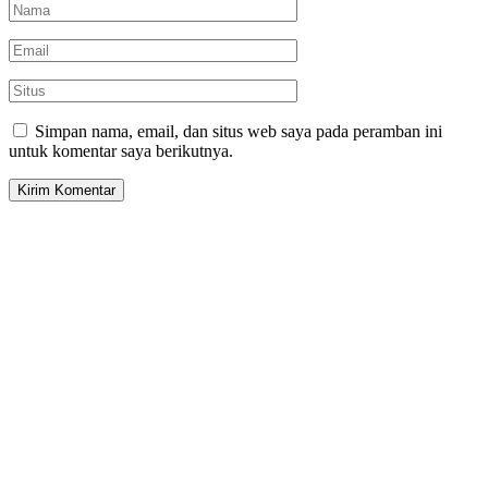
Simpan nama, email, dan situs web saya pada peramban ini
untuk komentar saya berikutnya.