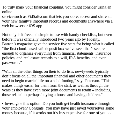
To truly mark your financial coupling, you might consider using an
online
service such as FidSafe.com that lets you store, access and share all
your new family’s important records and documents anywhere via a
web browser or iOS app.
Not only is it free and simple to use with handy checklists, but even
before it was officially introduced two years ago by Fidelity,
Barron’s magazine gave the service five stars for being what it called
“the first cloud-based safe deposit box we’ve seen that’s secure
enough to organize everything from financial statements, insurance
policies, and real estate records to a will, IRA benefits, and even
passwords.”
“With all the other things on their to-do lists, newlyweds typically
don’t focus on all the important financial and other documents they
need to begin married life on a solid footing,” says Peterson. “This
makes things easier for them from the start, as well as through the
years as they have even more joint documents to retain – including
those related to perhaps buying a house and having children.”
• Investigate this option. Do you both get health insurance through
your employer? Congrats. You may have just saved yourselves some
money because, if it works out it’s less expensive for one of you to