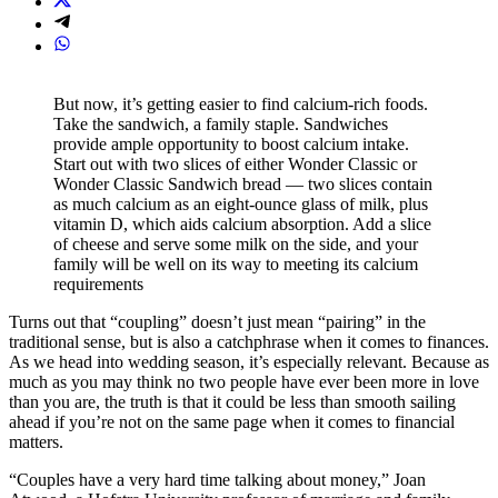
But now, it’s getting easier to find calcium-rich foods.
Take the sandwich, a family staple. Sandwiches
provide ample opportunity to boost calcium intake.
Start out with two slices of either Wonder Classic or
Wonder Classic Sandwich bread — two slices contain
as much calcium as an eight-ounce glass of milk, plus
vitamin D, which aids calcium absorption. Add a slice
of cheese and serve some milk on the side, and your
family will be well on its way to meeting its calcium
requirements
Turns out that “coupling” doesn’t just mean “pairing” in the
traditional sense, but is also a catchphrase when it comes to finances.
As we head into wedding season, it’s especially relevant. Because as
much as you may think no two people have ever been more in love
than you are, the truth is that it could be less than smooth sailing
ahead if you’re not on the same page when it comes to financial
matters.
“Couples have a very hard time talking about money,” Joan